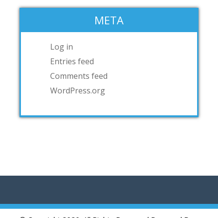
META
Log in
Entries feed
Comments feed
WordPress.org