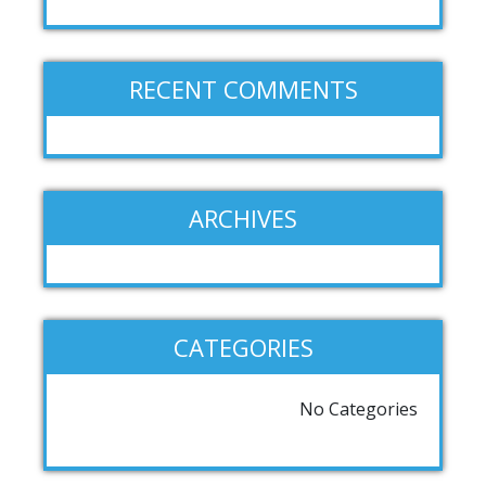
RECENT COMMENTS
ARCHIVES
CATEGORIES
No Categories