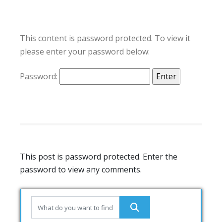
This content is password protected. To view it
please enter your password below:
Password:
This post is password protected. Enter the
password to view any comments.