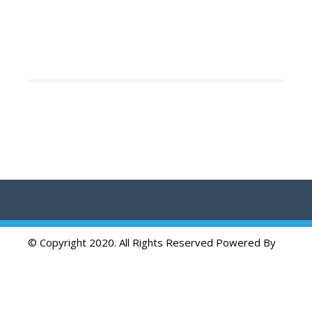
© Copyright 2020. All Rights Reserved Powered By