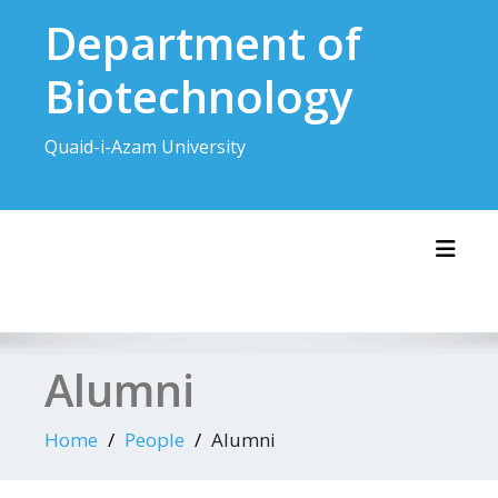
Skip
Department of
to
content
Biotechnology
Quaid-i-Azam University
Toggl
Alumni
Home
People
Alumni