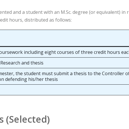
nted and a student with an M.Sc. degree (or equivalent) in 
dit hours, distributed as follows:
oursework including eight courses of three credit hours ea
 Research and thesis
mester, the student must submit a thesis to the Controller 
on defending his/her thesis
s (Selected)