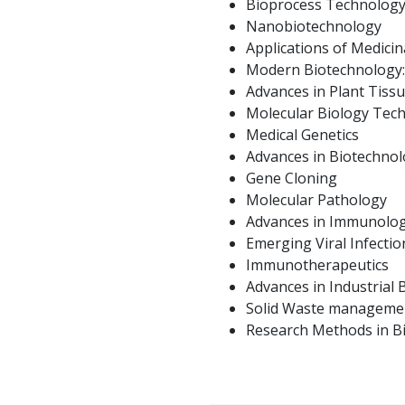
Bioprocess Technolog
Nanobiotechnology
Applications of Medicin
Modern Biotechnology: 
Advances in Plant Tiss
Molecular Biology Tec
Medical Genetics
Advances in Biotechno
Gene Cloning
Molecular Pathology
Advances in Immunolo
Emerging Viral Infectio
Immunotherapeutics
Advances in Industrial
Solid Waste manageme
Research Methods in B