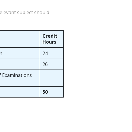
relevant subject should
Credit
Hours
ch
24
26
of Examinations
50