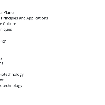
y
al Plants
Principles and Applications
ue Culture
hniques
logy
gy
ns
 Biotechnology
nt
iotechnology