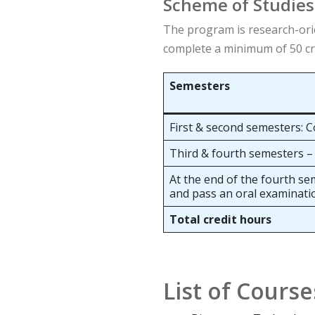
Scheme of Studies
The program is research-orie
complete a minimum of 50 cre
Semesters
First & second semesters: C
Third & fourth semesters –
At the end of the fourth se
and pass an oral examinati
Total credit hours
List of Course