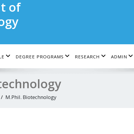
t of
ogy
LE
DEGREE PROGRAMS
RESEARCH
ADMIN
otechnology
M.Phil. Biotechnology