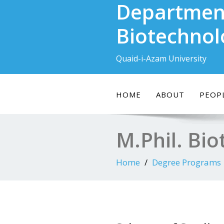
Departmen
Skip
to
Biotechnol
content
Quaid-i-Azam University
HOME
ABOUT
PEOP
M.Phil. Bi
Home
Degree Programs