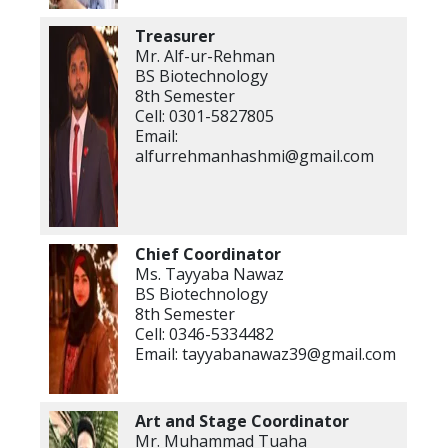
Treasurer
Mr. Alf-ur-Rehman
BS Biotechnology
8th Semester
Cell: 0301-5827805
Email:
alfurrehmanhashmi@gmail.com
Chief Coordinator
Ms. Tayyaba Nawaz
BS Biotechnology
8th Semester
Cell: 0346-5334482
Email: tayyabanawaz39@gmail.com
Art and Stage
Coordinator
Mr. Muhammad Tuaha