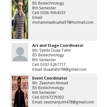
BS Biotechnology
8th Semester
Cell: 0336-9064333
Email:
mohammadtuaha97@hotmail.com
Art and Stage
Coordinator
Ms. Syeda Duaa Tahir
BS Biotechnology
8th Semester
Cell: 0332-5261717
Email: duaatahir98@gmail.com
Event Coordinator
Mr. Zeeshan Ahmad
BS Biotechnology
6th Semester
Cell: 03167279302
Email: zeeshanjuttt478@gmail.com