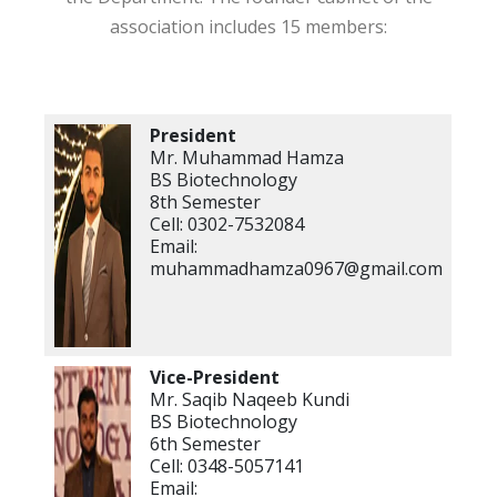
association includes 15 members:
President
Mr. Muhammad Hamza
BS Biotechnology
8th Semester
Cell: 0302-7532084
Email:
muhammadhamza0967@gmail.com
Vice-President
Mr. Saqib Naqeeb Kundi
BS Biotechnology
6th Semester
Cell: 0348-5057141
Email: