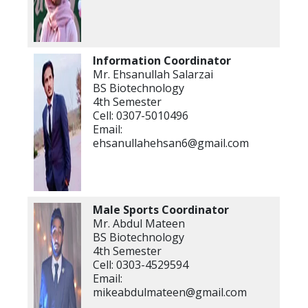
Information Coordinator
Mr. Ehsanullah Salarzai
BS Biotechnology
4th Semester
Cell: 0307-5010496
Email:
ehsanullahehsan6@gmail.com
Male Sports Coordinator
Mr. Abdul Mateen
BS Biotechnology
4th Semester
Cell: 0303-4529594
Email:
mikeabdulmateen@gmail.com