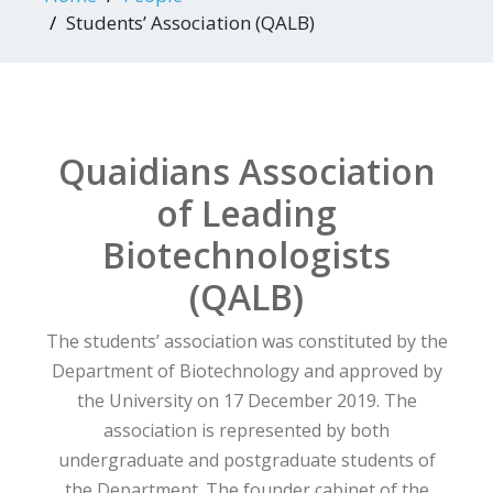
Students’ Association (QALB)
Quaidians Association
of Leading
Biotechnologists
(QALB)
The students’ association was constituted by the
Department of Biotechnology and approved by
the University on 17 December 2019. The
association is represented by both
undergraduate and postgraduate students of
the Department. The founder cabinet of the