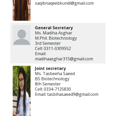
saqibnaqeebkundi@gmail.com
General Secretary
Ms. Madiha Asghar
M.Phil. Biotechnology
3rd Semester
Cell: 0311-0309552
Email:
madihaasghar315@gmail.com
Joint secretary
Ms. Tasbeeha Saeed
BS Biotechnology
8th Semester
Cell: 0334-7125830
Email: tasbihasaeed9@gmail.com