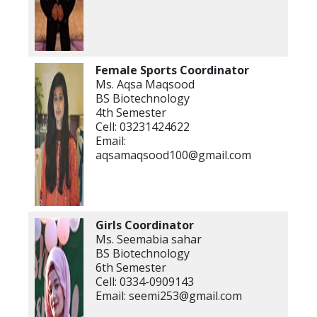
Female Sports Coordinator
Ms. Aqsa Maqsood
BS Biotechnology
4th Semester
Cell: 03231424622
Email:
aqsamaqsood100@gmail.com
Girls Coordinator
Ms. Seemabia sahar
BS Biotechnology
6th Semester
Cell: 0334-0909143
Email: seemi253@gmail.com