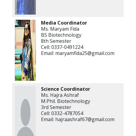
Media Coordinator
Ms. Maryam Fida
BS Biotechnology
8th Semester
Cell: 0337-0491224
Email: maryamfida25@gmail.com
Science Coordinator
Ms. Hajra Ashraf
M.Phil. Biotechnology
3rd Semester
Cell: 0332-4787054
Email: hajraashraf67@gmail.com