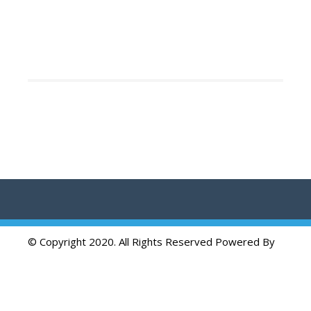
© Copyright 2020. All Rights Reserved Powered By