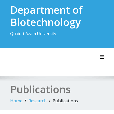
Skip
Department of
to
content
Biotechnology
Quaid-i-Azam University
Toggl
Publications
Home
Research
Publications